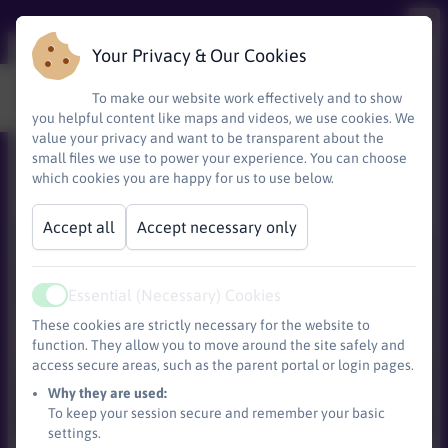
Your Privacy & Our Cookies
Where are we?
To make our website work effectively and to show
you helpful content like maps and videos, we use cookies. We
value your privacy and want to be transparent about the
We are just off of Littleham road on the right
small files we use to power your experience. You can choose
which cookies you are happy for us to use below.
as you head towards Sandy Bay.
Accept all
Accept necessary only
Essential (Necessary) Cookies
Active
These cookies are strictly necessary for the website to
function. They allow you to move around the site safely and
access secure areas, such as the parent portal or login pages.
Base)
Why they are used:
To keep your session secure and remember your basic
settings.