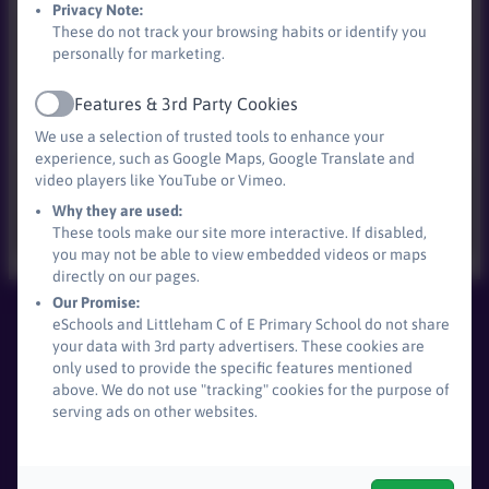
Privacy Note:
These do not track your browsing habits or identify you
personally for marketing.
Features & 3rd Party Cookies
Active
We use a selection of trusted tools to enhance your
experience, such as Google Maps, Google Translate and
video players like YouTube or Vimeo.
Why they are used:
These tools make our site more interactive. If disabled,
you may not be able to view embedded videos or maps
directly on our pages.
Our Promise:
eSchools and Littleham C of E Primary School do not share
Littleham C of E Primary School
your data with 3rd party advertisers. These cookies are
All rights reserved. 2026
only used to provide the specific features mentioned
above. We do not use "tracking" cookies for the purpose of
serving ads on other websites.
Policies and
Accessibility Statement