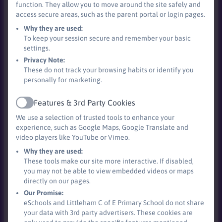
function. They allow you to move around the site safely and
Online Safety Policy 2026
access secure areas, such as the parent portal or login pages.
Why they are used:
To keep your session secure and remember your basic
Parents Code of Conduct
settings.
2026
Privacy Note:
These do not track your browsing habits or identify you
Positive Handling Policy
personally for marketing.
2025
Features & 3rd Party Cookies
Active
We use a selection of trusted tools to enhance your
Pupil Premium Policy 2025
experience, such as Google Maps, Google Translate and
video players like YouTube or Vimeo.
Why they are used:
Register of Business Interests
These tools make our site more interactive. If disabled,
you may not be able to view embedded videos or maps
2021
directly on our pages.
Our Promise:
Relationships Education
eSchools and Littleham C of E Primary School do not share
your data with 3rd party advertisers. These cookies are
Policy 2025