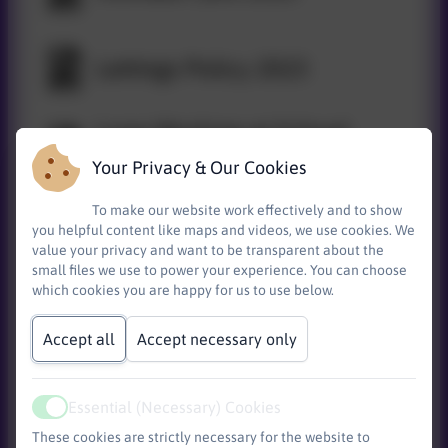
Lettings Policy 2023
Lone Working at School
Policy 2025
Your Privacy & Our Cookies
Management of Outdoor
To make our website work effectively and to show
you helpful content like maps and videos, we use cookies. We
Education, Visits and Off-Site
value your privacy and want to be transparent about the
small files we use to power your experience. You can choose
Activities 2024
Medical Conditions and
which cookies you are happy for us to use below.
Administering Medicine 2025
Accept all
Accept necessary only
Missing Pupil Policy and
Procedure 2026
Essential (Necessary) Cookies
Active
These cookies are strictly necessary for the website to