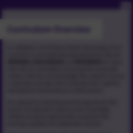
Curriculum Overview
At Littleham C of E Primary School, the purpose of our
curriculum is to provide learning experiences that are
INSPIRING, CHALLENGING
and
REWARDING
for every
child. We are committed to ensuring that we provide
children with the core knowledge they need for success
in education and later life to maximise their cognitive
development and develop as a whole person.
Our approach to teaching and learning ensures that
lessons are planned to build on prior knowledge.
Children are given opportunities to practise their
learning in guided and independent sessions.