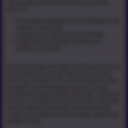
This approach is based on Rosenshine’s principles
which are:
Base)
Demonstration (explanation and modelling) of new
material in small steps
Guided practice with prompts and scaffolds
Independent practice with monitoring and
feedback from teacher
Lessons often begin with pupils retrieving prior learning
from long term memory. We refer to this part of the
lesson as a 'Flashback'. This is done through discussion,
through the use of knowledge organisers, through
quizzing and through targeted questioning. When prior
learning is committed to long term memory, it becomes
‘fluent’ or automatic which then allows the working
memory to be applied to comprehending, applying and
problem solving.