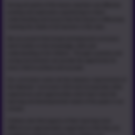
During all points of the lesson, teachers use effective
probing and exploratory questioning to check
understanding and ensure that the lesson is effectively
meeting the needs of all learners in the class.
We are proud of the broad and balanced curriculum
which builds on the knowledge, skills and
understanding of all children. Through a positive and
caring environment, we provide the opportunity for
every child to achieve and succeed.
Our curriculum covers all the statutory requirements of
the National Curriculum 2014 and incorporates other
experiences and opportunities which best meet the
learning and developmental needs of the pupils in our
schools.
Children who find aspects of their learning more
difficult are appropriately supported so that they are