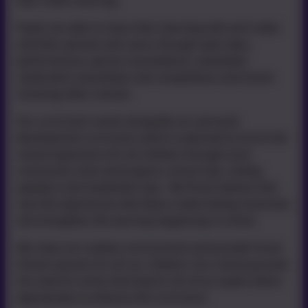
their child’s learning.
Pupils are able to share their learning with each other
and their parents and carers through open days,
performances, parent consultations, newsletter,
celebration assemblies and competitions and events
involving other schools.
Our curriculum works alongside our personal
development curriculum which is planned to enrich the
school experience for all children through local
community visits and projects, school trips, visiting
speakers and residential trips. We firmly believe that
real life experiences like these create lasting memories
and strengthen the learning happening in school.
We value our outdoor environment and provide Forest
School sessions for all our children. Our school grounds
are used for active learning for all of our pupils where
appropriate to enhance the curriculum.