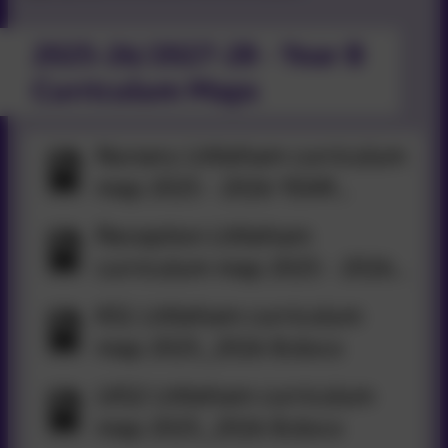
2025-26/2027-28 - Year B
Curriculum Maps
Nursery Littleham curriculum
map 2025 - 2026 YEAR
B.docx
Reception Littleham
curriculum map 2025 - 2026
YEAR B.docx
KS1 Littleham curriculum
map 2025_2026 B.docx
LKS2 Littleham curriculum
map 2025_2026 B.docx