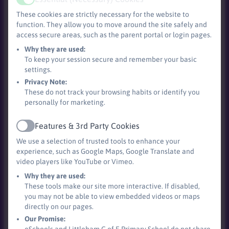
Active
and cultural development of our pupils is woven
These cookies are strictly necessary for the website to
throughout the curriculum and explicitly taught
function. They allow you to move around the site safely and
alongside mental Health.
access secure areas, such as the parent portal or login pages.
Why they are used:
We recognise the importance of English and Maths
To keep your session secure and remember your basic
teaching in order to open up other areas of the
settings.
curriculum. In addition to regular English and Maths
Privacy Note:
teaching, we try to make as many cross-curricular links
These do not track your browsing habits or identify you
as possible in order to utilise these skills in a range of
personally for marketing.
contexts.
Features & 3rd Party Cookies
Active
Our Reading curriculum begins in Reception and Key
We use a selection of trusted tools to enhance your
Stage 1 where children are taught phonics through the
experience, such as Google Maps, Google Translate and
Bug Club systematic phonics program. This teaching is
video players like YouTube or Vimeo.
supported by the use of phonetically decodable books
Why they are used:
which link to the phonics that have been taught. The
These tools make our site more interactive. If disabled,
children have three reading practise sessions each
you may not be able to view embedded videos or maps
directly on our pages.
week to decode the text, develop prosody and engage
Our Promise:
with the comprehension of the text.
eSchools and Littleham C of E Primary School do not share