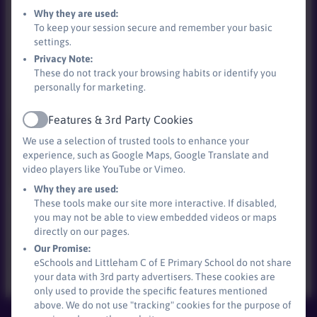
Why they are used:
To keep your session secure and remember your basic
settings.
Privacy Note:
These do not track your browsing habits or identify you
personally for marketing.
Features & 3rd Party Cookies
Active
We use a selection of trusted tools to enhance your
experience, such as Google Maps, Google Translate and
video players like YouTube or Vimeo.
Why they are used:
These tools make our site more interactive. If disabled,
We have a partnership with local stores meaning we
you may not be able to view embedded videos or maps
can have food, which is just passed its sell by date. If
directly on our pages.
you ever see our stall out, please help yourself to
Our Promise:
whatever is available.
eSchools and Littleham C of E Primary School do not share
your data with 3rd party advertisers. These cookies are
only used to provide the specific features mentioned
above. We do not use "tracking" cookies for the purpose of