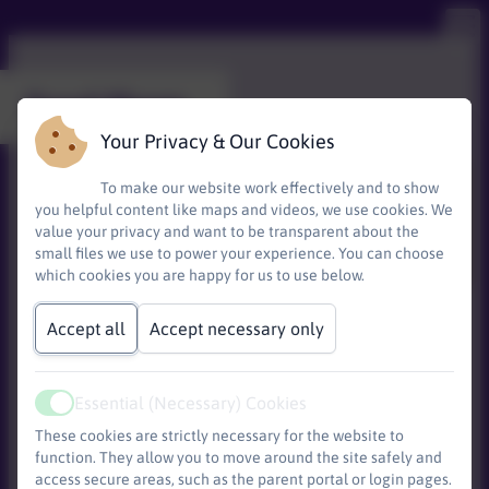
Food Share
Your Privacy & Our Cookies
To make our website work effectively and to show
you helpful content like maps and videos, we use cookies. We
value your privacy and want to be transparent about the
small files we use to power your experience. You can choose
which cookies you are happy for us to use below.
Accept all
Accept necessary only
Essential (Necessary) Cookies
Base)
Active
These cookies are strictly necessary for the website to
function. They allow you to move around the site safely and
access secure areas, such as the parent portal or login pages.