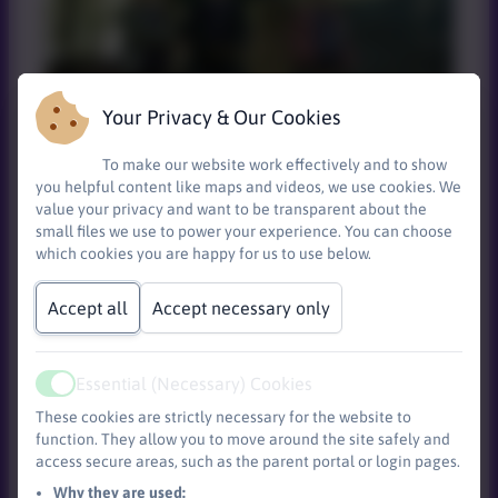
Your Privacy & Our Cookies
To make our website work effectively and to show
Around the campfire
you helpful content like maps and videos, we use cookies. We
value your privacy and want to be transparent about the
small files we use to power your experience. You can choose
which cookies you are happy for us to use below.
Accept all
Accept necessary only
Essential (Necessary) Cookies
Active
These cookies are strictly necessary for the website to
function. They allow you to move around the site safely and
access secure areas, such as the parent portal or login pages.
Toasting those marshmallows!
Why they are used: