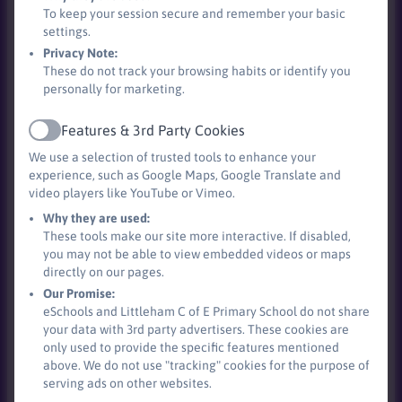
To keep your session secure and remember your basic
settings.
Privacy Note:
These do not track your browsing habits or identify you
personally for marketing.
Features & 3rd Party Cookies
Active
We use a selection of trusted tools to enhance your
experience, such as Google Maps, Google Translate and
video players like YouTube or Vimeo.
Why they are used:
Time to eat!
These tools make our site more interactive. If disabled,
you may not be able to view embedded videos or maps
directly on our pages.
Our Promise:
eSchools and Littleham C of E Primary School do not share
your data with 3rd party advertisers. These cookies are
only used to provide the specific features mentioned
above. We do not use "tracking" cookies for the purpose of
serving ads on other websites.