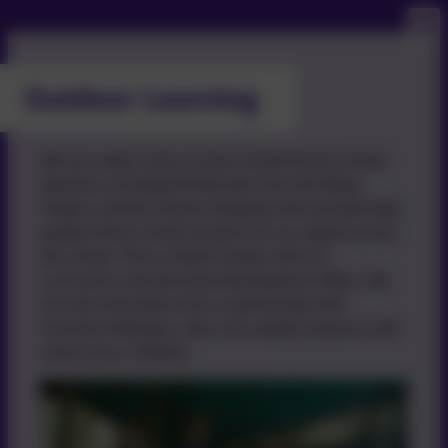
Outdoor Learning
We are really lucky to have trained forest school
teachers including Mr Burnett, from the Wave
Project, and the charity HeadsUp who provide high
quality forest school sessions for our pupils across
the school. This is linked closely with our
curriculum and personal development offers. We
are also fortunate to be in partnership with
Inclusive Pathways, who runs weekly sessions with
some of our children.
Base)