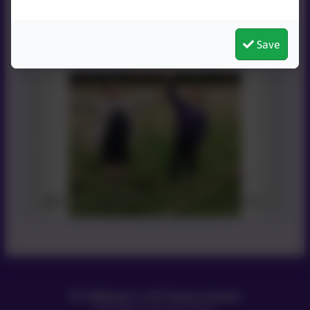
Save
Smiles all around
Littleham C of E Primary School