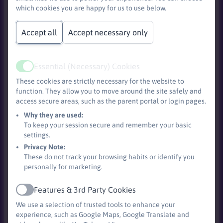
Base)
which cookies you are happy for us to use below.
Accept all
Accept necessary only
Essential (Necessary) Cookies
Active
These cookies are strictly necessary for the website to
function. They allow you to move around the site safely and
access secure areas, such as the parent portal or login pages.
Why they are used:
To keep your session secure and remember your basic
Devon Information and Advice Service (DIAS)
offer
settings.
free, confidential and impartial information about
Privacy Note:
SEND including EHCPs.
These do not track your browsing habits or identify you
personally for marketing.
Autism and Us - Free online workshops for parents
Features & 3rd Party Cookies
Active
and carers.
We use a selection of trusted tools to enhance your
experience, such as Google Maps, Google Translate and