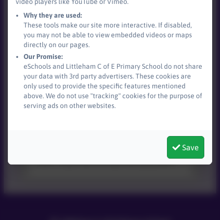
video players like YouTube or Vimeo.
Why they are used:
These tools make our site more interactive. If disabled,
you may not be able to view embedded videos or maps
Devon Navigators -
directly on our pages.
Neurodiversity Support
Our Promise:
eSchools and Littleham C of E Primary School do not share
This device does not support embedded
your data with 3rd party advertisers. These cookies are
PDFs -
Click here to view this document
only used to provide the specific features mentioned
above. We do not use "tracking" cookies for the purpose of
serving ads on other websites.
Lumi Nova
Save
This device does not support embedded
PDFs -
Click here to view this document