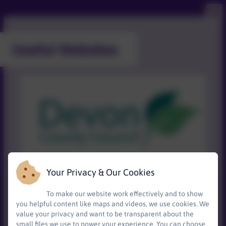
Useful Websites
Your Privacy & Our Cookies
To make our website work effectively and to show
Devon's Local Offer for SEND
has information
you helpful content like maps and videos, we use cookies. We
about education, health and care services and
value your privacy and want to be transparent about the
support in one place.
small files we use to power your experience. You can choose