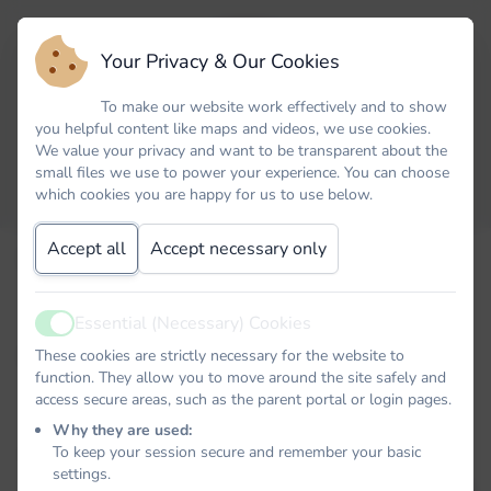
Your Privacy & Our Cookies
To make our website work effectively and to show
you helpful content like maps and videos, we use cookies.
We value your privacy and want to be transparent about the
small files we use to power your experience. You can choose
which cookies you are happy for us to use below.
Accept all
Accept necessary only
Email
Essential (Necessary) Cookies
Active
Password
These cookies are strictly necessary for the website to
function. They allow you to move around the site safely and
access secure areas, such as the parent portal or login pages.
Why they are used:
To keep your session secure and remember your basic
Remember me
settings.