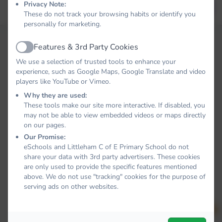
Privacy Note:
Forgot your password?
LOG IN
These do not track your browsing habits or identify you
personally for marketing.
Features & 3rd Party Cookies
Active
We use a selection of trusted tools to enhance your
experience, such as Google Maps, Google Translate and video
players like YouTube or Vimeo.
Why they are used:
These tools make our site more interactive. If disabled, you
may not be able to view embedded videos or maps directly
on our pages.
Our Promise:
eSchools and Littleham C of E Primary School do not
share your data with 3rd party advertisers. These cookies
are only used to provide the specific features mentioned
above. We do not use "tracking" cookies for the purpose of
serving ads on other websites.