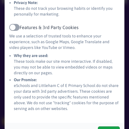
Privacy Note:
These do not track your browsing habits or identify you
personally for marketing.
Littleham C of E Primary School
All rights reserved. 2026
Features & 3rd Party Cookies
Active
We use a selection of trusted tools to enhance your
experience, such as Google Maps, Google Translate and
video players like YouTube or Vimeo.
Policies and
Why they are used:
Accessibility Statement
These tools make our site more interactive. If disabled,
you may not be able to view embedded videos or maps
Log in
directly on our pages.
Our Promise:
eSchools and Littleham C of E Primary School do not share
your data with 3rd party advertisers. These cookies are
only used to provide the specific features mentioned
above. We do not use "tracking" cookies for the purpose of
serving ads on other websites.