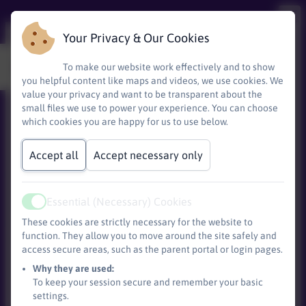
Your Privacy & Our Cookies
Every day is an open day
To make our website work effectively and to show
you helpful content like maps and videos, we use cookies. We
value your privacy and want to be transparent about the
small files we use to power your experience. You can choose
We warmly welcome current and prospective families
which cookies you are happy for us to use below.
to visit our school and see what makes our community
special.
Accept all
Accept necessary only
Whether you are considering joining us or would simply
like to learn more about our learning environment, we
are happy to show you around, introduce you to our
Essential (Necessary) Cookies
staff and pupils, and answer any questions you may
Active
These cookies are strictly necessary for the website to
have. Visits can be arranged at a mutually
convenient
function. They allow you to move around the site safely and
time, giving you the opportunity to experience our
access secure areas, such as the parent portal or login pages.
Base)
school day and explore how we support every child to
Why they are used:
thrive. Please contact the school office to arrange a
To keep your session secure and remember your basic
visit.
settings.